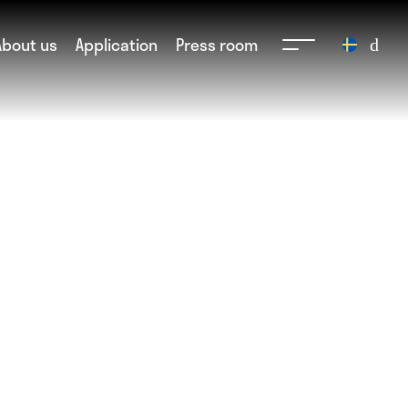
About us
Application
Press room