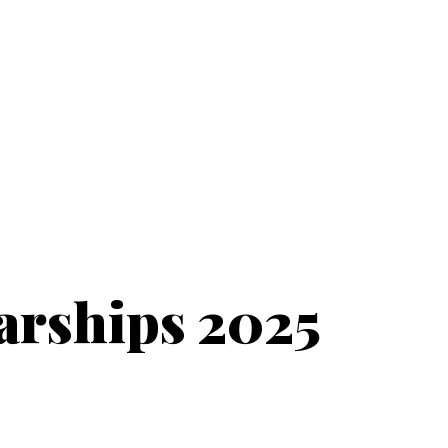
arships 2025