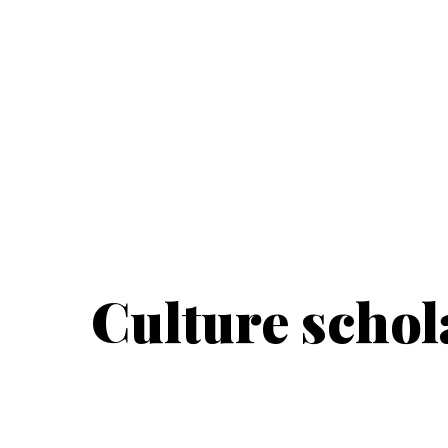
Culture schol