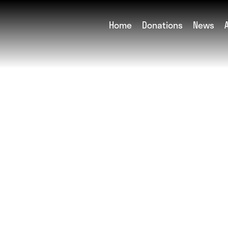
Home
Donations
News