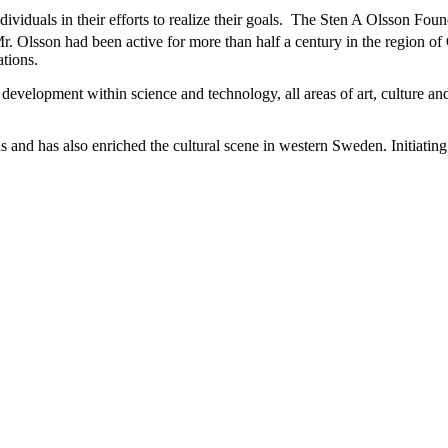
iduals in their efforts to realize their goals.
The Sten A Olsson Found
, Mr. Olsson had been active for more than half a century in the region
tions.
development within science and technology, all areas of art, culture an
elds and has also enriched the cultural scene in western Sweden. Initiati