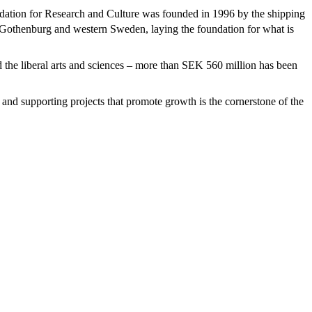
ation for Research and Culture was founded in 1996 by the shipping
 of Gothenburg and western Sweden, laying the foundation for what is
d the liberal arts and sciences – more than SEK 560 million has been
ng and supporting projects that promote growth is the cornerstone of the