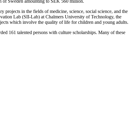
ion of Sweden amounting to SEK 560 million.
projects in the fields of medicine, science, social science, and the
vation Lab (SII-Lab) at Chalmers University of Technology, the
ects which involve the quality of life for children and young adults.
rded 161 talented persons with culture scholarships. Many of these