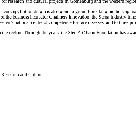
 for research and cultural projects in Gothenburg and the western reg
eurship, but funding has also gone to ground-breaking multidisciplinary 
f the business incubator Chalmers Innovation, the Stena Industry Inno
eden’s national centre of competence for rare diseases, and to three proj
in the region. Through the years, the Sten A Olsson Foundation has awa
r Research and Culture