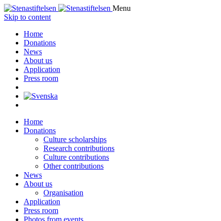
Menu
Skip to content
Home
Donations
News
About us
Application
Press room
Home
Donations
Culture scholarships
Research contributions
Culture contributions
Other contributions
News
About us
Organisation
Application
Press room
Photos from events