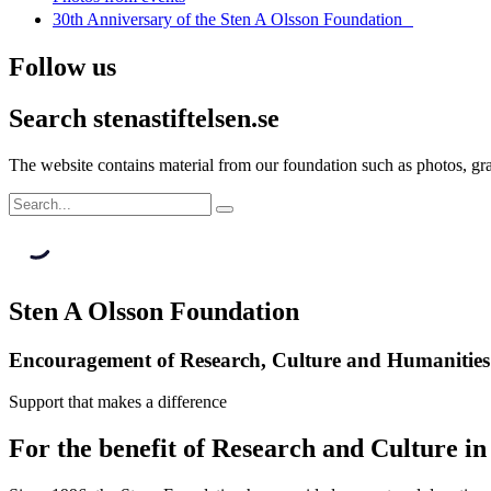
30th Anniversary of the Sten A Olsson Foundation
Follow us
Search stenastiftelsen.se
The website contains material from our foundation such as photos, gran
Sten A Olsson Foundation
Encouragement of Research, Culture and Humanities
Support that makes a difference
For the benefit of Research and Culture i