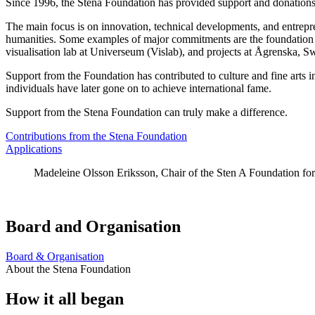
Since 1996, the Stena Foundation has provided support and donations
The main focus is on innovation, technical developments, and entrepren
humanities. Some examples of major commitments are the foundation o
visualisation lab at Universeum (Vislab), and projects at Ågrenska, Sw
Support from the Foundation has contributed to culture and fine arts 
individuals have later gone on to achieve international fame.
Support from the Stena Foundation can truly make a difference.
Contributions from the Stena Foundation
Applications
Madeleine Olsson Eriksson, Chair of the Sten A Foundation fo
Board and Organisation
Board & Organisation
About the Stena Foundation
How it all began