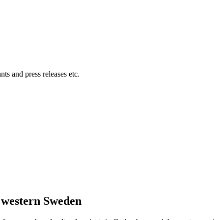
ts and press releases etc.
n western Sweden