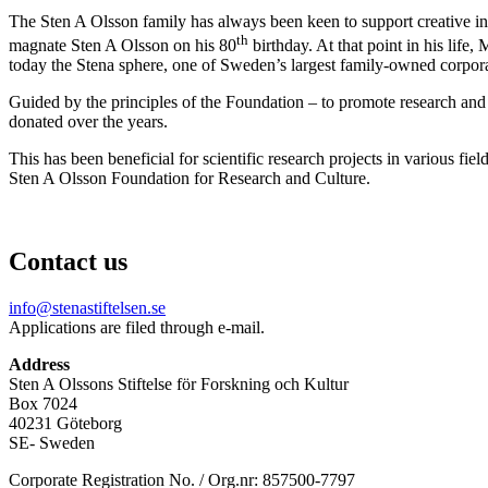
The Sten A Olsson family has always been keen to support creative indiv
th
magnate Sten A Olsson on his 80
birthday.
At that point in his life
today the Stena sphere, one of Sweden’s largest family-owned corpora
Guided by the principles of the Foundation – to promote research and 
donated over the years.
This has been beneficial for scientific research projects in various fi
Sten A Olsson
Foundation for Research and Culture.
Contact us
info@stenastiftelsen.se
Applications are filed through e-mail.
Address
Sten A Olssons Stiftelse för Forskning och Kultur
Box 7024
40231 Göteborg
SE- Sweden
Corporate Registration No. / Org.nr: 857500-7797