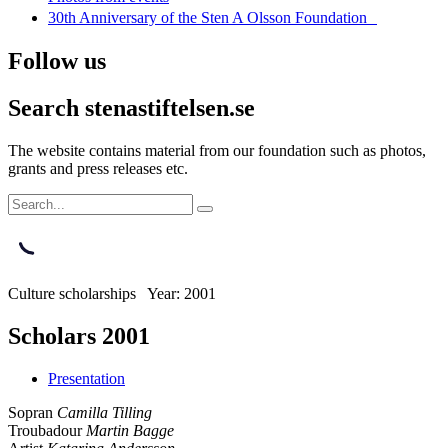
30th Anniversary of the Sten A Olsson Foundation
Follow us
Search stenastiftelsen.se
The website contains material from our foundation such as photos,
grants and press releases etc.
Culture scholarships Year: 2001
Scholars 2001
Presentation
Sopran
Camilla Tilling
Troubadour
Martin Bagge