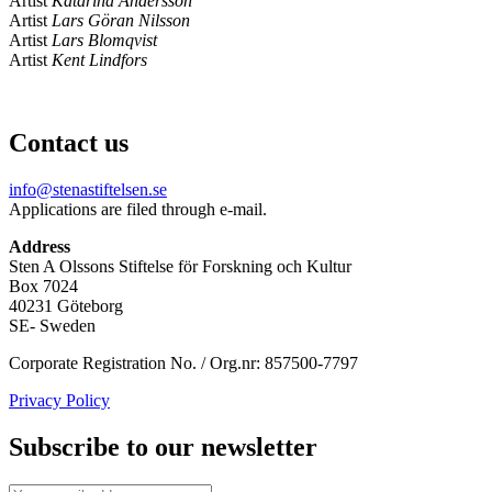
Artist
Katarina Andersson
Artist
Lars Göran Nilsson
Artist
Lars Blomqvist
Artist
Kent Lindfors
Contact us
info@stenastiftelsen.se
Applications are filed through e-mail.
Address
Sten A Olssons Stiftelse för Forskning och Kultur
Box 7024
40231 Göteborg
SE- Sweden
Corporate Registration No. / Org.nr: 857500-7797
Privacy Policy
Subscribe to our newsletter