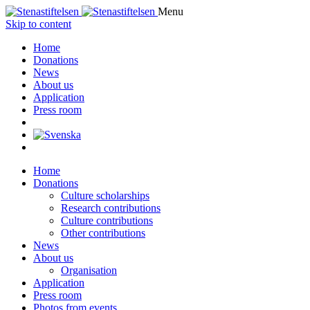
Menu
Skip to content
Home
Donations
News
About us
Application
Press room
Home
Donations
Culture scholarships
Research contributions
Culture contributions
Other contributions
News
About us
Organisation
Application
Press room
Photos from events