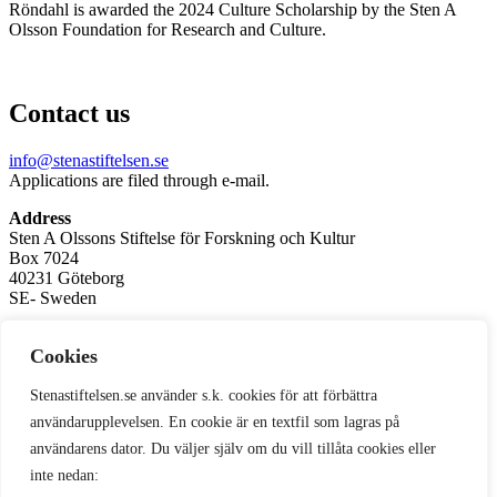
Röndahl is awarded the 2024 Culture Scholarship by the Sten A
Olsson Foundation for Research and Culture.
Contact us
info@stenastiftelsen.se
Applications are filed through e-mail.
Address
Sten A Olssons Stiftelse för Forskning och Kultur
Box 7024
40231 Göteborg
SE- Sweden
Corporate Registration No. / Org.nr: 857500-7797
Cookies
Privacy Policy
Stenastiftelsen.se använder s.k. cookies för att förbättra
Subscribe to our newsletter
användarupplevelsen. En cookie är en textfil som lagras på
användarens dator. Du väljer själv om du vill tillåta cookies eller
inte nedan: