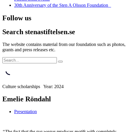
30th Anniversary of the Sten A Olsson Foundation
Follow us
Search stenastiftelsen.se
The website contains material from our foundation such as photos,
grants and press releases etc.
Culture scholarships Year: 2024
Emelie Röndahl
Presentation
“The fact that the rya weave produces motifs with completely