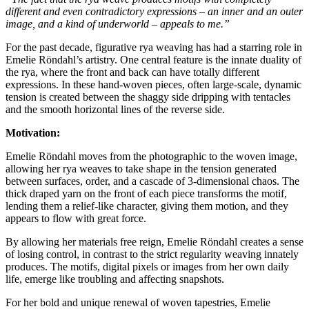
different and even contradictory expressions – an inner and an outer
image, and a kind of underworld – appeals to me.”
For the past decade, figurative rya weaving has had a starring role in
Emelie Röndahl’s artistry. One central feature is the innate duality of
the rya, where the front and back can have totally different
expressions. In these hand-woven pieces, often large-scale, dynamic
tension is created between the shaggy side dripping with tentacles
and the smooth horizontal lines of the reverse side.
Motivation:
Emelie Röndahl moves from the photographic to the woven image,
allowing her rya weaves to take shape in the tension generated
between surfaces, order, and a cascade of 3-dimensional chaos. The
thick draped yarn on the front of each piece transforms the motif,
lending them a relief-like character, giving them motion, and they
appears to flow with great force.
By allowing her materials free reign, Emelie Röndahl creates a sense
of losing control, in contrast to the strict regularity weaving innately
produces. The motifs, digital pixels or images from her own daily
life, emerge like troubling and affecting snapshots.
For her bold and unique renewal of woven tapestries, Emelie