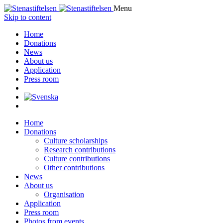
Menu
Skip to content
Home
Donations
News
About us
Application
Press room
Home
Donations
Culture scholarships
Research contributions
Culture contributions
Other contributions
News
About us
Organisation
Application
Press room
Photos from events