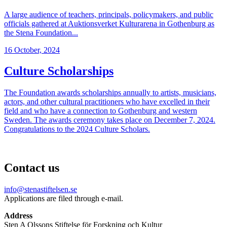
A large audience of teachers, principals, policymakers, and public
officials gathered at Auktionsverket Kulturarena in Gothenburg as
the Stena Foundation...
16 October, 2024
Culture Scholarships
The Foundation awards scholarships annually to artists, musicians,
actors, and other cultural practitioners who have excelled in their
field and who have a connection to Gothenburg and western
Sweden. The awards ceremony takes place on December 7, 2024.
Congratulations to the 2024 Culture Scholars.
Contact us
info@stenastiftelsen.se
Applications are filed through e-mail.
Address
Sten A Olssons Stiftelse för Forskning och Kultur