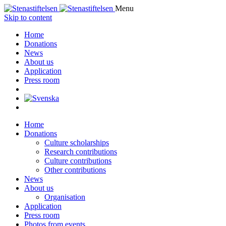
Menu
Skip to content
Home
Donations
News
About us
Application
Press room
Home
Donations
Culture scholarships
Research contributions
Culture contributions
Other contributions
News
About us
Organisation
Application
Press room
Photos from events