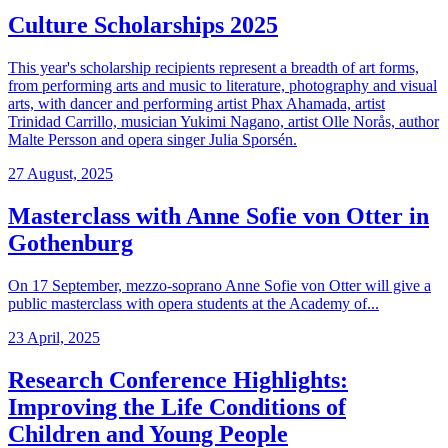
Culture Scholarships 2025
This year's scholarship recipients represent a breadth of art forms,
from performing arts and music to literature, photography and visual
arts, with dancer and performing artist Phax Ahamada, artist
Trinidad Carrillo, musician Yukimi Nagano, artist Olle Norås, author
Malte Persson and opera singer Julia Sporsén.
27 August, 2025
Masterclass with Anne Sofie von Otter in
Gothenburg
On 17 September, mezzo-soprano Anne Sofie von Otter will give a
public masterclass with opera students at the Academy of...
23 April, 2025
Research Conference Highlights:
Improving the Life Conditions of
Children and Young People