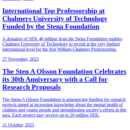
International Top Professorship at
Chalmers University of Technology
Funded by the Stena Foundation
A donation of SEK 40 million from the Stena Foundation enables
Chalmers University of Technology to recruit at the very highest
international level for the first William Chalmers Professorship.
27 November, 2025
The Sten A Olsson Foundation Celebrates
its 30th Anniversary with a Call for
Research Proposals
The Stena A Olsson Foundation is announcing funding for research
projects aimed at increasing knowledge about the mental health of
children and young people and strengthening society’s efforts in this
area. Each project may receive up to 20 million SEK.
21 October, 2025