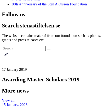
30th Anniversary of the Sten A Olsson Foundation
Follow us
Search stenastiftelsen.se
The website contains material from our foundation such as photos,
grants and press releases etc.
17 January 2019
Awarding Master Scholars 2019
More news
View all
15 January, 2026