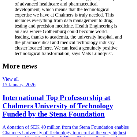
of advanced healthcare and pharmaceutical
development, which means that the technological
expertise we have at Chalmers is truly needed. This
includes everything from data management to drug
testing and precision medicine. Health Engineering is
an area where Gothenburg could become world-
leading, thanks to academia, the university hospital, and
the pharmaceutical and medical technology industry
cluster located here. We can lead a genuinely positive
technological transformation, says Mats Lundqvist.
More news
View all
15 January, 2026
International Top Professorship at
Chalmers University of Technology
Funded by the Stena Foundation
A donation of SEK 40 million from the Stena Foundation enables
Chalmers University of Technology to recruit at the very highest