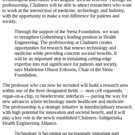
professorship, Chalmers will be able to attract researchers who want
to work at the intersection of medicine, technology, and industry,
with the opportunity to make a real difference for patients and
society.
Through the support of the Stena Foundation, we want
to strengthen Gothenburg’s leading position in Health
Engineering. The professorship at Chalmers creates
opportunities for research that renews technology and
medicine while providing concrete societal benefits. It
will be an important step in translating cutting-edge
expertise into real significance for patients and society,
says Madeleine Olsson Eriksson, Chair of the Stena
Foundation.
The professor who can now be recruited will build a research area
within one of the three designated fields — stem cell organoids,
organ-on-a-chip, or bioelectronic interfaces — paving the way for
new advances where technology meets healthcare and medicine.
The professorship is a strategic initiative in interdisciplinary research
with high potential for innovation and societal benefit, and it will
play a key role in the newly established Chalmers–Sahlgrenska
Health Engineering Alliance.
Technology is becoming an increasingly important part