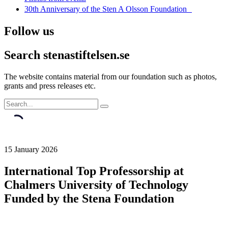
30th Anniversary of the Sten A Olsson Foundation
Follow us
Search stenastiftelsen.se
The website contains material from our foundation such as photos,
grants and press releases etc.
15 January 2026
International Top Professorship at
Chalmers University of Technology
Funded by the Stena Foundation