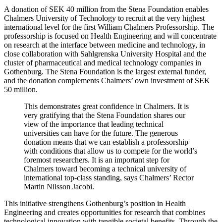
A donation of SEK 40 million from the Stena Foundation enables
Chalmers University of Technology to recruit at the very highest
international level for the first William Chalmers Professorship. The
professorship is focused on Health Engineering and will concentrate
on research at the interface between medicine and technology, in
close collaboration with Sahlgrenska University Hospital and the
cluster of pharmaceutical and medical technology companies in
Gothenburg. The Stena Foundation is the largest external funder,
and the donation complements Chalmers’ own investment of SEK
50 million.
This demonstrates great confidence in Chalmers. It is
very gratifying that the Stena Foundation shares our
view of the importance that leading technical
universities can have for the future. The generous
donation means that we can establish a professorship
with conditions that allow us to compete for the world’s
foremost researchers. It is an important step for
Chalmers toward becoming a technical university of
international top-class standing, says Chalmers’ Rector
Martin Nilsson Jacobi.
This initiative strengthens Gothenburg’s position in Health
Engineering and creates opportunities for research that combines
technological innovation with tangible societal benefits. Through the