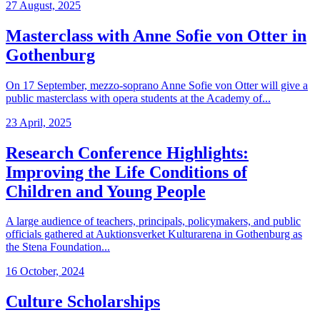
27 August, 2025
Masterclass with Anne Sofie von Otter in
Gothenburg
On 17 September, mezzo-soprano Anne Sofie von Otter will give a
public masterclass with opera students at the Academy of...
23 April, 2025
Research Conference Highlights:
Improving the Life Conditions of
Children and Young People
A large audience of teachers, principals, policymakers, and public
officials gathered at Auktionsverket Kulturarena in Gothenburg as
the Stena Foundation...
16 October, 2024
Culture Scholarships