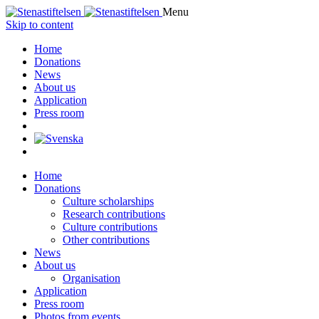
Menu
Skip to content
Home
Donations
News
About us
Application
Press room
Home
Donations
Culture scholarships
Research contributions
Culture contributions
Other contributions
News
About us
Organisation
Application
Press room
Photos from events