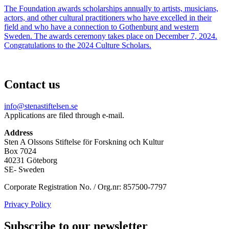
The Foundation awards scholarships annually to artists, musicians,
actors, and other cultural practitioners who have excelled in their
field and who have a connection to Gothenburg and western
Sweden. The awards ceremony takes place on December 7, 2024.
Congratulations to the 2024 Culture Scholars.
Contact us
info@stenastiftelsen.se
Applications are filed through e-mail.
Address
Sten A Olssons Stiftelse för Forskning och Kultur
Box 7024
40231 Göteborg
SE- Sweden
Corporate Registration No. / Org.nr: 857500-7797
Privacy Policy
Subscribe to our newsletter