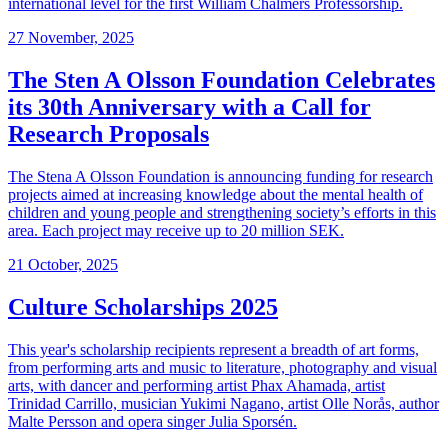
international level for the first William Chalmers Professorship.
27 November, 2025
The Sten A Olsson Foundation Celebrates
its 30th Anniversary with a Call for
Research Proposals
The Stena A Olsson Foundation is announcing funding for research
projects aimed at increasing knowledge about the mental health of
children and young people and strengthening society’s efforts in this
area. Each project may receive up to 20 million SEK.
21 October, 2025
Culture Scholarships 2025
This year's scholarship recipients represent a breadth of art forms,
from performing arts and music to literature, photography and visual
arts, with dancer and performing artist Phax Ahamada, artist
Trinidad Carrillo, musician Yukimi Nagano, artist Olle Norås, author
Malte Persson and opera singer Julia Sporsén.