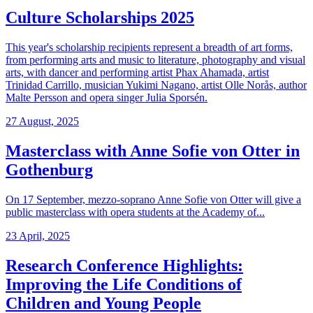
Culture Scholarships 2025
This year's scholarship recipients represent a breadth of art forms,
from performing arts and music to literature, photography and visual
arts, with dancer and performing artist Phax Ahamada, artist
Trinidad Carrillo, musician Yukimi Nagano, artist Olle Norås, author
Malte Persson and opera singer Julia Sporsén.
27 August, 2025
Masterclass with Anne Sofie von Otter in
Gothenburg
On 17 September, mezzo-soprano Anne Sofie von Otter will give a
public masterclass with opera students at the Academy of...
23 April, 2025
Research Conference Highlights:
Improving the Life Conditions of
Children and Young People