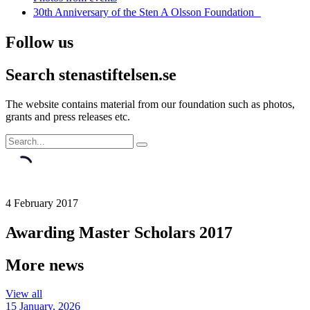
30th Anniversary of the Sten A Olsson Foundation
Follow us
Search stenastiftelsen.se
The website contains material from our foundation such as photos,
grants and press releases etc.
4 February 2017
Awarding Master Scholars 2017
More news
View all
15 January, 2026