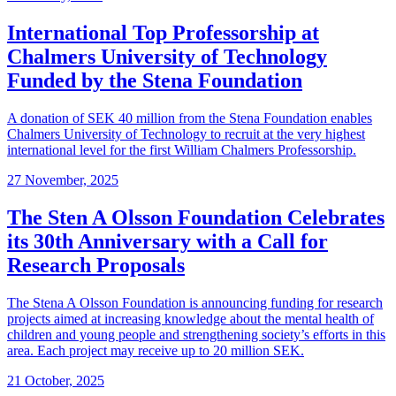
International Top Professorship at
Chalmers University of Technology
Funded by the Stena Foundation
A donation of SEK 40 million from the Stena Foundation enables
Chalmers University of Technology to recruit at the very highest
international level for the first William Chalmers Professorship.
27 November, 2025
The Sten A Olsson Foundation Celebrates
its 30th Anniversary with a Call for
Research Proposals
The Stena A Olsson Foundation is announcing funding for research
projects aimed at increasing knowledge about the mental health of
children and young people and strengthening society’s efforts in this
area. Each project may receive up to 20 million SEK.
21 October, 2025