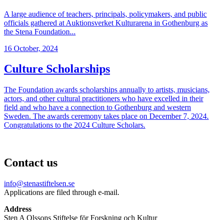
A large audience of teachers, principals, policymakers, and public
officials gathered at Auktionsverket Kulturarena in Gothenburg as
the Stena Foundation...
16 October, 2024
Culture Scholarships
The Foundation awards scholarships annually to artists, musicians,
actors, and other cultural practitioners who have excelled in their
field and who have a connection to Gothenburg and western
Sweden. The awards ceremony takes place on December 7, 2024.
Congratulations to the 2024 Culture Scholars.
Contact us
info@stenastiftelsen.se
Applications are filed through e-mail.
Address
Sten A Olssons Stiftelse för Forskning och Kultur