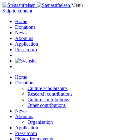
Menu
Skip to content
Home
Donations
News
About us
Application
Press room
Home
Donations
Culture scholarships
Research contributions
Culture contributions
Other contributions
News
About us
Organisation
Application
Press room
Photos from events