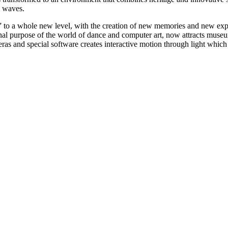
e waves.
 to a whole new level, with the creation of new memories and new experi
nal purpose of the world of dance and computer art, now attracts museum 
meras and special software creates interactive motion through light which