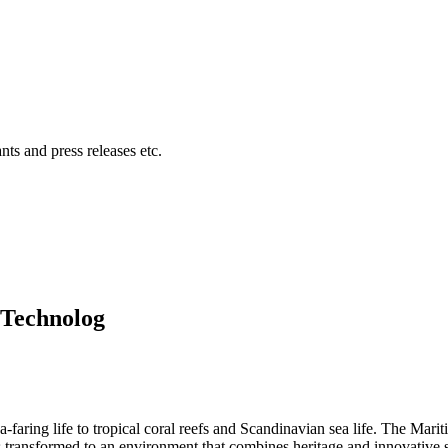
ts and press releases etc.
 Technolog
ea-faring life to tropical coral reefs and Scandinavian sea life. The 
is transformed to an environment that combines heritage and innovative s