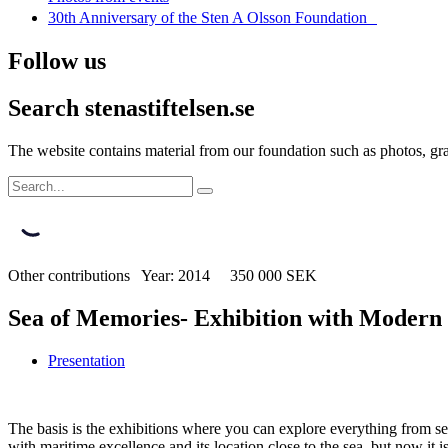
30th Anniversary of the Sten A Olsson Foundation
Follow us
Search stenastiftelsen.se
The website contains material from our foundation such as photos, gran
Other contributions Year: 2014 350 000 SEK
Sea of Memories- Exhibition with Modern
Presentation
The basis is the exhibitions where you can explore everything from s
with maritime excellence and its location close to the sea, but now it 