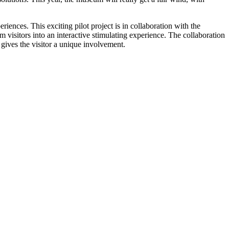
ences. This exciting pilot project is in collaboration with the
visitors into an interactive stimulating experience. The collaboration
 gives the visitor a unique involvement.