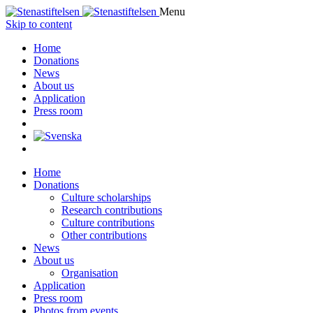
Menu
Skip to content
Home
Donations
News
About us
Application
Press room
Home
Donations
Culture scholarships
Research contributions
Culture contributions
Other contributions
News
About us
Organisation
Application
Press room
Photos from events