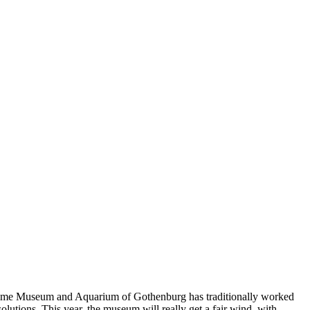
Maritime Museum and Aquarium of Gothenburg has traditionally worked
olutions. This year, the museum will really get a fair wind, with