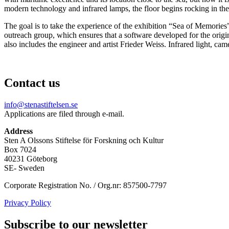
modern technology and infrared lamps, the floor begins rocking in th
The goal is to take the experience of the exhibition “Sea of Memories”
outreach group, which ensures that a software developed for the origi
also includes the engineer and artist Frieder Weiss. Infrared light, ca
Contact us
info@stenastiftelsen.se
Applications are filed through e-mail.
Address
Sten A Olssons Stiftelse för Forskning och Kultur
Box 7024
40231 Göteborg
SE- Sweden
Corporate Registration No. / Org.nr: 857500-7797
Privacy Policy
Subscribe to our newsletter