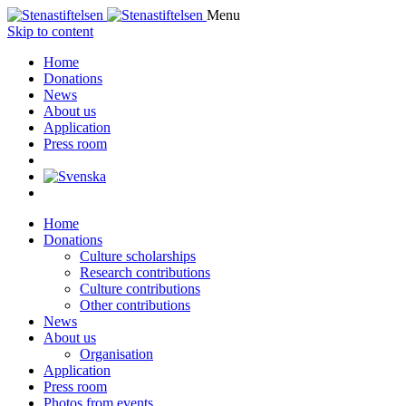
Menu
Skip to content
Home
Donations
News
About us
Application
Press room
Home
Donations
Culture scholarships
Research contributions
Culture contributions
Other contributions
News
About us
Organisation
Application
Press room
Photos from events