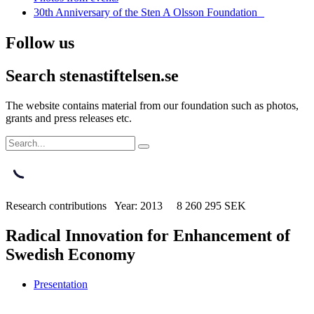
30th Anniversary of the Sten A Olsson Foundation
Follow us
Search stenastiftelsen.se
The website contains material from our foundation such as photos,
grants and press releases etc.
Research contributions Year: 2013 8 260 295 SEK
Radical Innovation for Enhancement of
Swedish Economy
Presentation