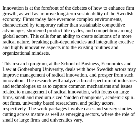
Innovation is at the forefront of the debates of how to enhance firm
growth, as well as improve long-term sustainability of the Swedish
economy. Firms today face evermore complex environments,
characterized by temporary rather than sustainable competitive
advantages, shortened product life cycles, and competition among
global actors. This calls for an ability to create solutions of a more
radical nature, breaking path-dependencies and integrating creative
and highly innovative aspects into the existing routines and
organizational mindsets.
This research program, at the School of Business, Economics and
Law at Gothenburg University, deals with how Swedish actors may
improve management of radical innovation, and prosper from such
innovation. The research will analyze a broad spectrum of industries
and technologies so as to capture common mechanisms and issues
related to management of radical innovation, with focus on large
firms, small and medium-sized ‘hidden champions’, academic spin-
out firms, university based researchers, and policy actors,
respectively. The work packages involve cases and survey studies
cutting across mature as well as emerging sectors, where the role of
small or large firms and universities vary.